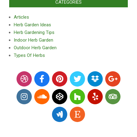
CATEGORIES
Articles
Herb Garden Ideas
Herb Gardening Tips
Indoor Herb Garden
Outdoor Herb Garden
Types Of Herbs