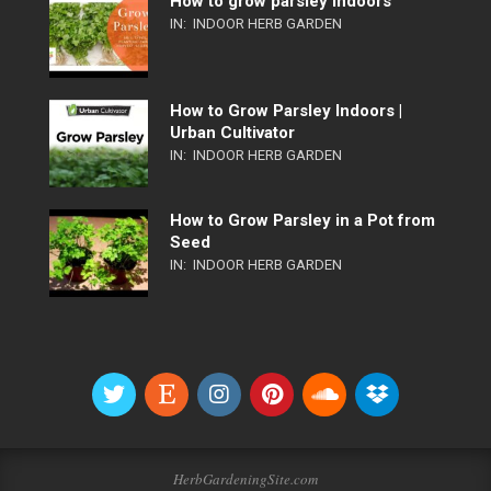
How to grow parsley indoors
IN:
INDOOR HERB GARDEN
How to Grow Parsley Indoors |
Urban Cultivator
IN:
INDOOR HERB GARDEN
How to Grow Parsley in a Pot from
Seed
IN:
INDOOR HERB GARDEN
HerbGardeningSite.com