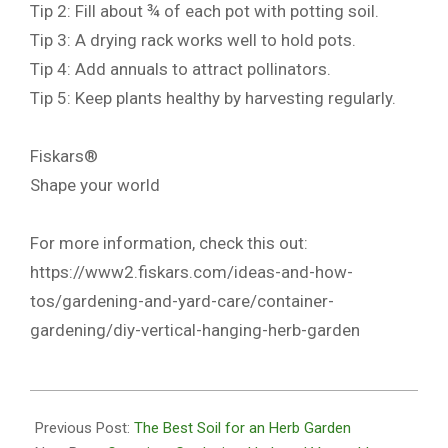
Tip 2: Fill about ¾ of each pot with potting soil.
Tip 3: A drying rack works well to hold pots.
Tip 4: Add annuals to attract pollinators.
Tip 5: Keep plants healthy by harvesting regularly.
Fiskars®
Shape your world
For more information, check this out:
https://www2.fiskars.com/ideas-and-how-
tos/gardening-and-yard-care/container-
gardening/diy-vertical-hanging-herb-garden
2020-
10-
Previous Post:
The Best Soil for an Herb Garden