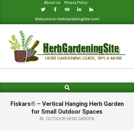
About Us
Privacy Policy
Skip
to
content
Welcome to HerbGardeningSite.com!
HERB
GARDENING
Search
Primary
SITE
Navigation
Menu
Fiskars® – Vertical Hanging Herb Garden
for Small Outdoor Spaces
IN:
OUTDOOR HERB GARDEN