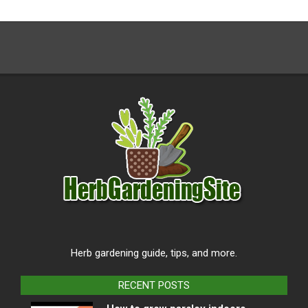
Herb gardening guide, tips, and more.
RECENT POSTS