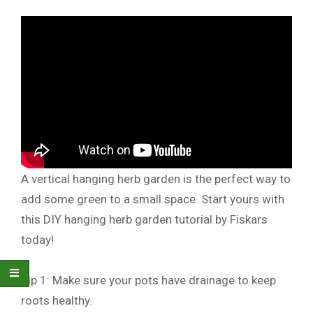
A vertical hanging herb garden is the perfect way to
add some green to a small space. Start yours with
this DIY hanging herb garden tutorial by Fiskars
today!
Tip 1: Make sure your pots have drainage to keep
roots healthy.