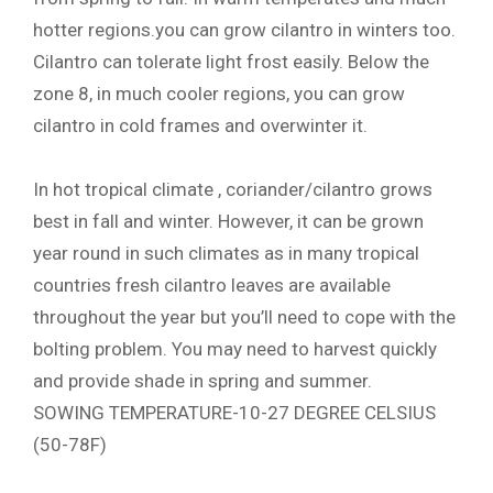
hotter regions.you can grow cilantro in winters too.
Cilantro can tolerate light frost easily. Below the
zone 8, in much cooler regions, you can grow
cilantro in cold frames and overwinter it.
In hot tropical climate , coriander/cilantro grows
best in fall and winter. However, it can be grown
year round in such climates as in many tropical
countries fresh cilantro leaves are available
throughout the year but you’ll need to cope with the
bolting problem. You may need to harvest quickly
and provide shade in spring and summer.
SOWING TEMPERATURE-10-27 DEGREE CELSIUS
(50-78F)