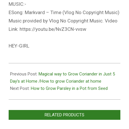
MUSIC:-
ESong: Markvard – Time (Vlog No Copyright Music)
Music provided by Vlog No Copyright Music. Video
Link: https://youtu.be/NvZ3CN-vvsw
HEY-GIRL
2020-
10-
Previous Post:
Magical way to Grow Coriander in Just 5
27
Day’s at Home /How to grow Coriander at home
Next Post:
How to Grow Parsley in a Pot from Seed
RELATED PRODUCTS