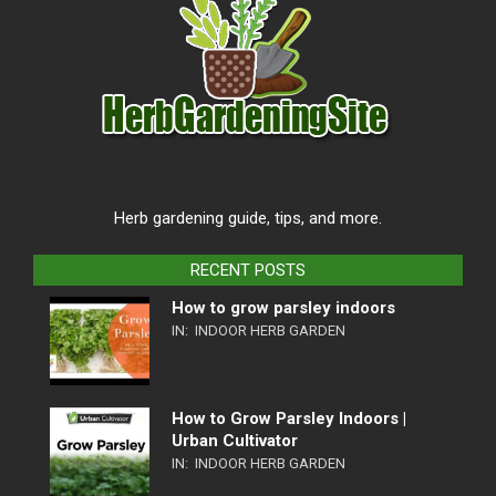
Herb gardening guide, tips, and more.
RECENT POSTS
How to grow parsley indoors
IN:
INDOOR HERB GARDEN
How to Grow Parsley Indoors |
Urban Cultivator
IN:
INDOOR HERB GARDEN