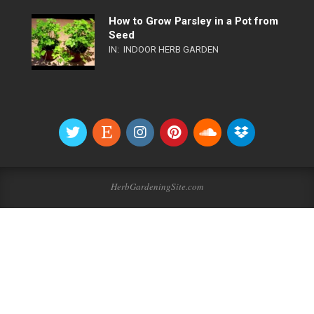
How to Grow Parsley in a Pot from
Seed
IN:
INDOOR HERB GARDEN
HerbGardeningSite.com