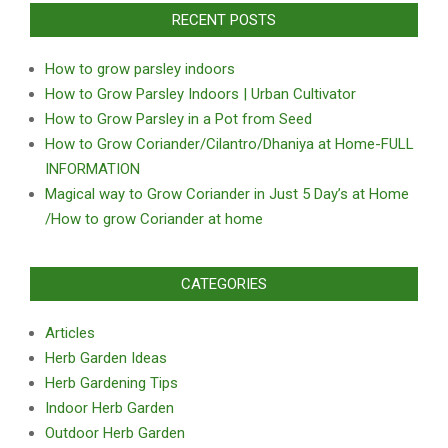
RECENT POSTS
How to grow parsley indoors
How to Grow Parsley Indoors | Urban Cultivator
How to Grow Parsley in a Pot from Seed
How to Grow Coriander/Cilantro/Dhaniya at Home-FULL
INFORMATION
Magical way to Grow Coriander in Just 5 Day’s at Home
/How to grow Coriander at home
CATEGORIES
Articles
Herb Garden Ideas
Herb Gardening Tips
Indoor Herb Garden
Outdoor Herb Garden