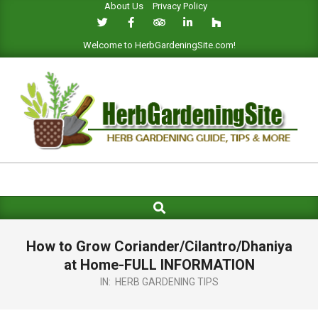
About Us
Privacy Policy
Skip
to
content
Welcome to HerbGardeningSite.com!
HERB
GARDENING
Search
Primary
SITE
Navigation
Menu
How to Grow Coriander/Cilantro/Dhaniya
at Home-FULL INFORMATION
IN:
HERB GARDENING TIPS