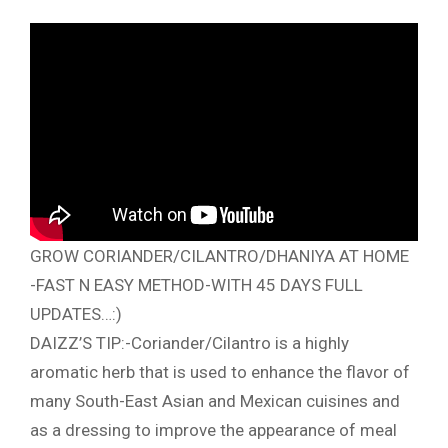
GROW CORIANDER/CILANTRO/DHANIYA AT HOME
-FAST N EASY METHOD-WITH 45 DAYS FULL
UPDATES…:)
DAIZZ’S TIP:-Coriander/Cilantro is a highly
aromatic herb that is used to enhance the flavor of
many South-East Asian and Mexican cuisines and
as a dressing to improve the appearance of meal