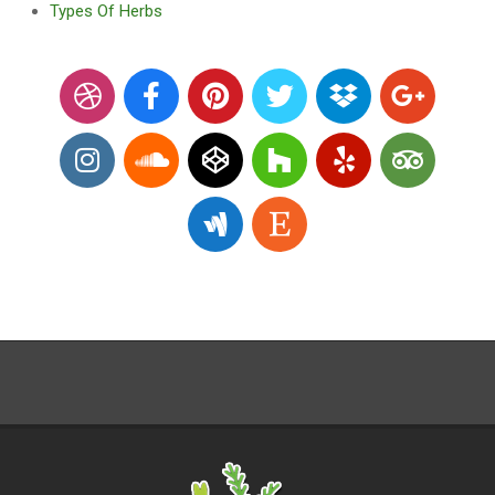
Types Of Herbs