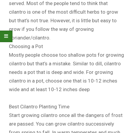
served. Most of the people tend to think that
cilantro is one of the most difficult herbs to grow
but that’s not true. However, it is little but easy to
grow if you follow the way of growing
coriander/cilantro.
Choosing a Pot
Mostly people choose too shallow pots for growing
cilantro but that’s a mistake. Similar to dill, cilantro
needs a pot that is deep and wide. For growing
cilantro in a pot, choose one that is 10-12 inches
wide and at least 10-12 inches deep
Best Cilantro Planting Time
Start growing cilantro once all the dangers of frost
are passed. You can grow cilantro successively
from spring to fall. In warm temperates and much