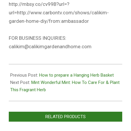
http://mbsy.co/cv99B?url=?
url=http://www.carbontv.com/shows/calikim-
garden-home-diy/from:ambassador
FOR BUSINESS INQUIRIES:
calikim@calikimgardenandhome.com
2020-
10-
Previous Post:
How to prepare a Hanging Herb Basket
27
Next Post:
Mint Wonderful Mint: How To Care For & Plant
This Fragrant Herb
RELATED PRODUCTS