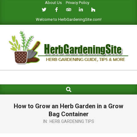
About Us
Privacy Policy
Skip
to
content
Welcome to HerbGardeningSite.com!
HERB
GARDENING
Search
Primary
SITE
Navigation
Menu
How to Grow an Herb Garden in a Grow
Bag Container
IN:
HERB GARDENING TIPS