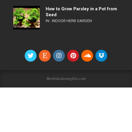
How to Grow Parsley in a Pot from
Seed
IN:
INDOOR HERB GARDEN
HerbGardeningSite.com