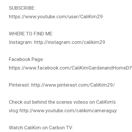
SUBSCRIBE:
https://www.youtube.com/user/CaliKim29
WHERE TO FIND ME:
Instagram: http://instagram.com/calikim29
Facebook Page:
https://www.facebook.com/CaliKimGardenandHomeDI
Pinterest: http://www.pinterest.com/CaliKim29/
Check out behind the scenes videos on CaliKim’s
vlog http://www.youtube.com/calikimcameraguy
Watch CaliKim on Carbon TV: