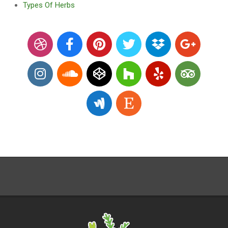
Types Of Herbs