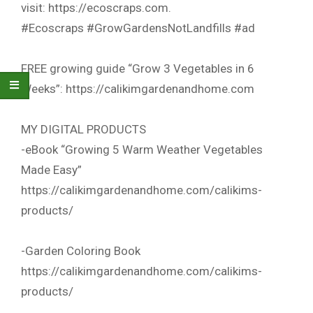
visit: https://ecoscraps.com.
#Ecoscraps #GrowGardensNotLandfills #ad
FREE growing guide “Grow 3 Vegetables in 6
Weeks”: https://calikimgardenandhome.com
MY DIGITAL PRODUCTS
-eBook “Growing 5 Warm Weather Vegetables
Made Easy”
https://calikimgardenandhome.com/calikims-
products/
-Garden Coloring Book
https://calikimgardenandhome.com/calikims-
products/