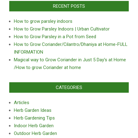
RECENT POSTS
How to grow parsley indoors
How to Grow Parsley Indoors | Urban Cultivator
How to Grow Parsley in a Pot from Seed
How to Grow Coriander/Cilantro/Dhaniya at Home-FULL
INFORMATION
Magical way to Grow Coriander in Just 5 Day’s at Home
/How to grow Coriander at home
CATEGORIES
Articles
Herb Garden Ideas
Herb Gardening Tips
Indoor Herb Garden
Outdoor Herb Garden