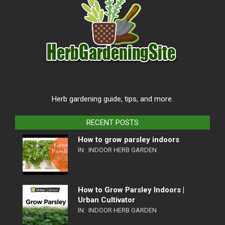
Herb gardening guide, tips, and more.
RECENT POSTS
How to grow parsley indoors
IN:
INDOOR HERB GARDEN
How to Grow Parsley Indoors |
Urban Cultivator
IN:
INDOOR HERB GARDEN