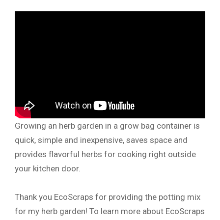
Growing an herb garden in a grow bag container is
quick, simple and inexpensive, saves space and
provides flavorful herbs for cooking right outside
your kitchen door.
Thank you EcoScraps for providing the potting mix
for my herb garden! To learn more about EcoScraps