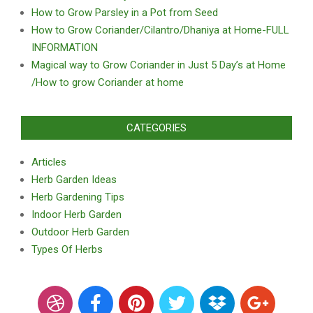
How to Grow Parsley in a Pot from Seed
How to Grow Coriander/Cilantro/Dhaniya at Home-FULL
INFORMATION
Magical way to Grow Coriander in Just 5 Day’s at Home
/How to grow Coriander at home
CATEGORIES
Articles
Herb Garden Ideas
Herb Gardening Tips
Indoor Herb Garden
Outdoor Herb Garden
Types Of Herbs