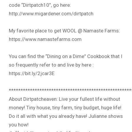
code “Dirtpatch10”, go here:
http://www.migardener.com/dirtpatch
My favorite place to get WOOL @ Namaste Farms:
https://www.namastefarms.com
You can find the “Dining on a Dime” Cookbook that I
so frequently refer to and live by here :
https://bit.ly/2jcar3E
****************************************************
About Dirtpatcheaven: Live your fullest life without
money! Tiny house, tiny farm, tiny budget, huge life!
Do it all with what you already have! Julianne shows
you how!