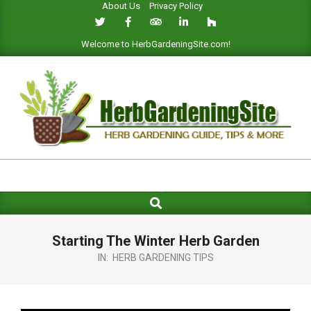
About Us
Privacy Policy
Skip
to
content
Welcome to HerbGardeningSite.com!
HERB
GARDENING
Search
Primary
SITE
Navigation
Menu
Starting The Winter Herb Garden
IN:
HERB GARDENING TIPS