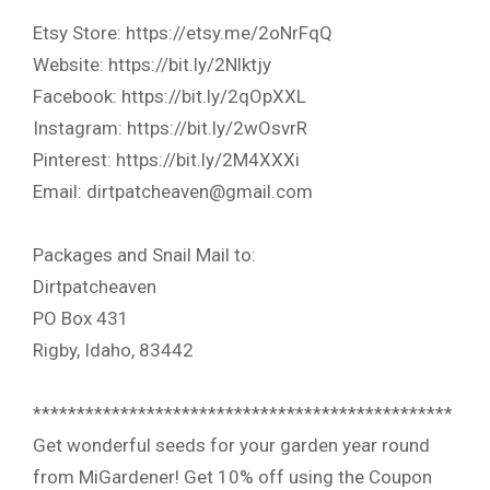
Etsy Store: https://etsy.me/2oNrFqQ
Website: https://bit.ly/2Nlktjy
Facebook: https://bit.ly/2qOpXXL
Instagram: https://bit.ly/2wOsvrR
Pinterest: https://bit.ly/2M4XXXi
Email: dirtpatcheaven@gmail.com
Packages and Snail Mail to:
Dirtpatcheaven
PO Box 431
Rigby, Idaho, 83442
************************************************
Get wonderful seeds for your garden year round
from MiGardener! Get 10% off using the Coupon