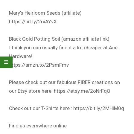
Mary’s Heirloom Seeds (affiliate)
https://bit.ly/2rxAYvX
Black Gold Potting Soil (amazon affiliate link)
I think you can usually find it a lot cheaper at Ace
Hardware!
https://amzn.to/2PsmFmv
Please check out our fabulous FIBER creations on
our Etsy store here: https://etsy.me/2oNrFqQ
Check out our T-Shirts here : https://bit.ly/2MHiM0q
Find us everywhere online