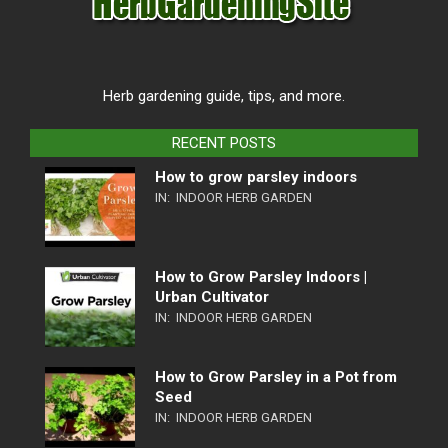
Herb gardening guide, tips, and more.
RECENT POSTS
How to grow parsley indoors
IN:
INDOOR HERB GARDEN
How to Grow Parsley Indoors |
Urban Cultivator
IN:
INDOOR HERB GARDEN
How to Grow Parsley in a Pot from
Seed
IN:
INDOOR HERB GARDEN