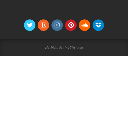
HerbGardeningSite.com