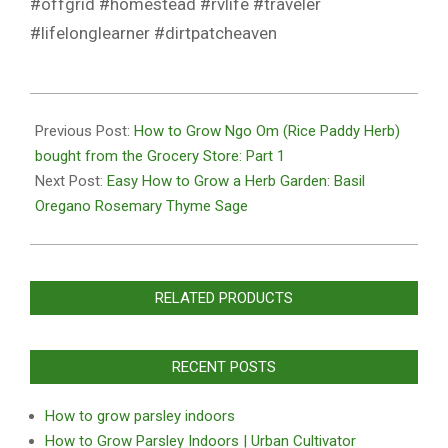
#offgrid #homestead #rvlife #traveler
#lifelonglearner #dirtpatcheaven
2020-
10-
Previous Post:
How to Grow Ngo Om (Rice Paddy Herb)
27
bought from the Grocery Store: Part 1
Next Post:
Easy How to Grow a Herb Garden: Basil
Oregano Rosemary Thyme Sage
RELATED PRODUCTS
RECENT POSTS
How to grow parsley indoors
How to Grow Parsley Indoors | Urban Cultivator