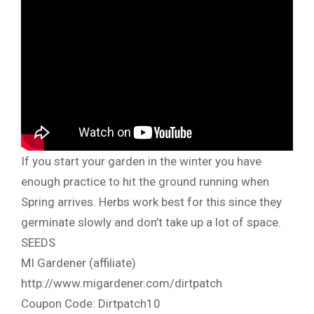
If you start your garden in the winter you have
enough practice to hit the ground running when
Spring arrives. Herbs work best for this since they
germinate slowly and don’t take up a lot of space.
SEEDS
MI Gardener (affiliate)
http://www.migardener.com/dirtpatch
Coupon Code: Dirtpatch10