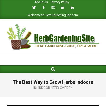
About Us
Privacy Policy
Skip
to
content
Welcome to HerbGardeningSite.com!
HERB
GARDENING
Search
Primary
SITE
Navigation
Menu
The Best Way to Grow Herbs Indoors
IN:
INDOOR HERB GARDEN