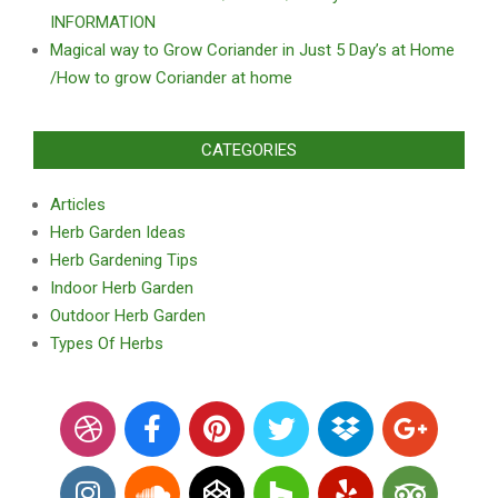
INFORMATION
Magical way to Grow Coriander in Just 5 Day’s at Home
/How to grow Coriander at home
CATEGORIES
Articles
Herb Garden Ideas
Herb Gardening Tips
Indoor Herb Garden
Outdoor Herb Garden
Types Of Herbs