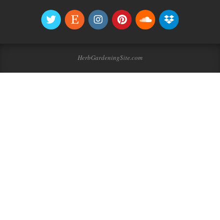
HerbGardeningSite.com