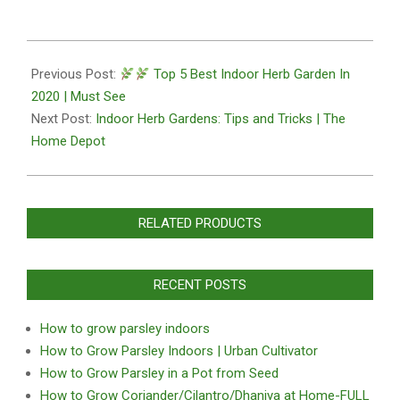
2020-
10-
Previous Post:
Top 5 Best Indoor Herb Garden In
27
2020 | Must See
Next Post:
Indoor Herb Gardens: Tips and Tricks | The
Home Depot
RELATED PRODUCTS
RECENT POSTS
How to grow parsley indoors
How to Grow Parsley Indoors | Urban Cultivator
How to Grow Parsley in a Pot from Seed
How to Grow Coriander/Cilantro/Dhaniya at Home-FULL