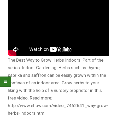
The Best Way to Grow Herbs Indoors. Part of the
series: Indoor Gardening. Herbs such as thyme,
paprika and saffron can be easily grown within the
confines of an indoor area. Grow herbs to your
liking with the help of a nursery proprietor in this
free video. Read more:
http://www.ehow.com/video_7462641_way-grow-
herbs-indoors.html