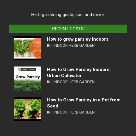
Herb gardening guide, tips, and more.
RECENT POSTS
How to grow parsley indoors
IN:
INDOOR HERB GARDEN
How to Grow Parsley Indoors |
Urban Cultivator
IN:
INDOOR HERB GARDEN
How to Grow Parsley in a Pot from
Seed
IN:
INDOOR HERB GARDEN